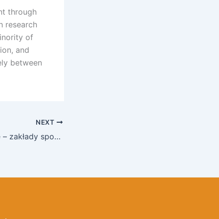
nt through
h research
inority of
ion, and
dely between
NEXT
Mostbet w Polsce – zakłady sportowe i kasyna online