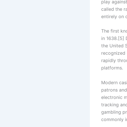
play agains
called the 
entirely on 
The first k
in 1638.[5]
the United 
recognized 
rapidly thro
platforms.
Modern casin
patrons and 
electronic 
tracking and
gambling pr
commonly im