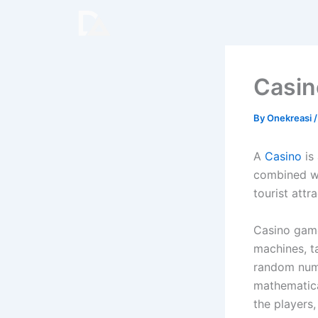
Skip
to
content
Casin
By
Onekreasi
A
Casino
is 
combined wit
tourist attra
Casino game
machines, t
random num
mathematica
the players