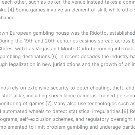
t each other, such as poker, the venue instead takes a com
rake.[4] Some games involve an element of skill, while othe
chance.
nown European gambling house was the Ridotto, established
 During the 19th and 20th centuries casinos spread across 
States, with Las Vegas and Monte Carlo becoming internati
gambling destinations.[6] In recent decades the industry 
ugh legalization in new jurisdictions and the growth of onli
os rely on extensive security to deter cheating, theft, and
staff alike, including surveillance cameras, trained personn
monitoring of games.[7] Many also use technologies such as
 automated wheels to detect statistical irregularities.[8] R
ograms, self-exclusion schemes, and regulatory oversight 
plemented to limit problem gambling and underage partic