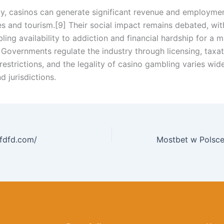
y, casinos can generate significant revenue and employme
s and tourism.[9] Their social impact remains debated, wit
ling availability to addiction and financial hardship for a m
 Governments regulate the industry through licensing, taxat
restrictions, and the legality of casino gambling varies wi
d jurisdictions.
/fdfd.com/