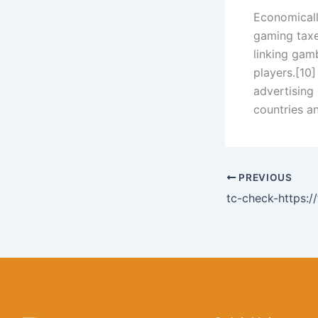
Economicall
gaming taxe
linking gamb
players.[10]
advertising 
countries an
PREVIOUS
tc-check-https:/