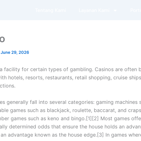
Tentang Kami
Layanan Kami
Port
o
/
June 29, 2026
a facility for certain types of gambling. Casinos are often b
h hotels, resorts, restaurants, retail shopping, cruise ship
ctions.
s generally fall into several categories: gaming machines s
able games such as blackjack, roulette, baccarat, and craps
ber games such as keno and bingo.[1][2] Most games offe
lly determined odds that ensure the house holds an advan
, an advantage known as the house edge.[3] In games wher