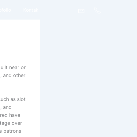
I
I
ofolio
Kontak
c
c
o
o
n
n
-
-
e
p
n
h
v
o
e
n
l
e
uilt near or
o
-
s, and other
p
h
e
a
1
n
d
uch as slot
s
, and
e
red have
t
tage over
e patrons