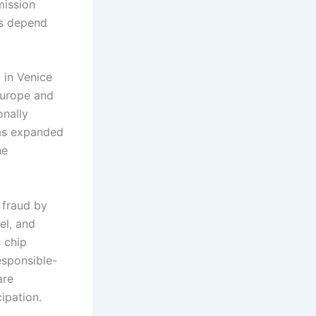
mission
rs depend
 in Venice
Europe and
onally
has expanded
ne
 fraud by
el, and
 chip
esponsible-
are
ipation.