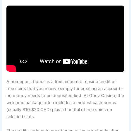
A no deposit bonus is a free amount of casino credit or
free spins that you receive simply for creating an account –
no money needs to be deposited first. At Godz Casino, the
welcome package often includes a modest cash bonus
(usually $10‑$20 CAD) plus a handful of free spins on
selected slots.
The credit is added to your bonus balance instantly after