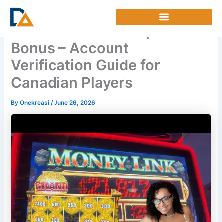
Skip
to
Godz Casino No Deposit
content
Bonus – Account
Verification Guide for
Canadian Players
By
Onekreasi
/
June 26, 2026