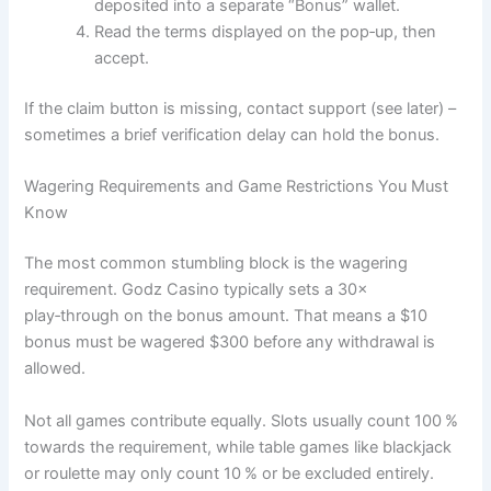
deposited into a separate “Bonus” wallet.
Read the terms displayed on the pop‑up, then
accept.
If the claim button is missing, contact support (see later) –
sometimes a brief verification delay can hold the bonus.
Wagering Requirements and Game Restrictions You Must
Know
The most common stumbling block is the wagering
requirement. Godz Casino typically sets a 30×
play‑through on the bonus amount. That means a $10
bonus must be wagered $300 before any withdrawal is
allowed.
Not all games contribute equally. Slots usually count 100 %
towards the requirement, while table games like blackjack
or roulette may only count 10 % or be excluded entirely.