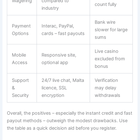
Wagering
compared to
count fully
industry
Bank wire
Payment
Interac, PayPal,
slower for large
Options
cards – fast payouts
sums
Live casino
Mobile
Responsive site,
excluded from
Access
optional app
bonus
Support
24/7 live chat, Malta
Verification
&
licence, SSL
may delay
Security
encryption
withdrawals
Overall, the positives – especially the instant credit and fast
payout methods – outweigh the modest drawbacks. Use
the table as a quick decision aid before you register.