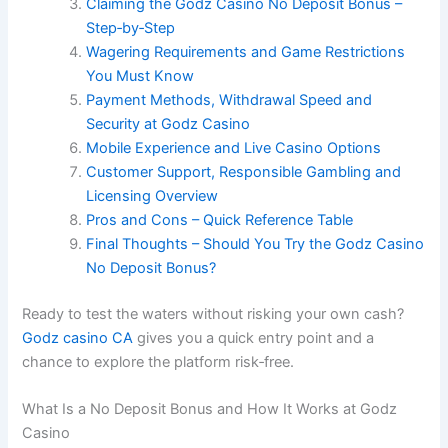
Claiming the Godz Casino No Deposit Bonus –
Step‑by‑Step
Wagering Requirements and Game Restrictions
You Must Know
Payment Methods, Withdrawal Speed and
Security at Godz Casino
Mobile Experience and Live Casino Options
Customer Support, Responsible Gambling and
Licensing Overview
Pros and Cons – Quick Reference Table
Final Thoughts – Should You Try the Godz Casino
No Deposit Bonus?
Ready to test the waters without risking your own cash?
Godz casino CA
gives you a quick entry point and a
chance to explore the platform risk‑free.
What Is a No Deposit Bonus and How It Works at Godz
Casino