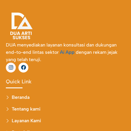
DUA menyediakan layanan konsultasi dan dukungan
end-to-end lintas sektor
Ai App
dengan rekam jejak
yang telah teruji.
I
F
n
a
s
c
t
e
Quick Link
a
b
g
o
r
o
Beranda
a
k
m
Tentang kami
Layanan Kami