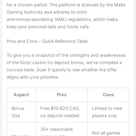
for a chosen period. The platform is licensed by the Malta
Gaming Authority and adheres to strict
anti‑money‑laundering (AML) regulations, which helps
keep your personal data and funds safe.
Pros and Cons – Quick Reference Table
To give you a snapshot of the strengths and weaknesses
of the Godz casino no deposit bonus, we’ve compiled a
concise table. Scan it quickly to see whether the offer
aligns with your priorities.
Aspect
Pros
Cons
Bonus
Free $10‑$20 CAD,
Limited to new
Size
no deposit needed
players only
30× reasonable
Not all games