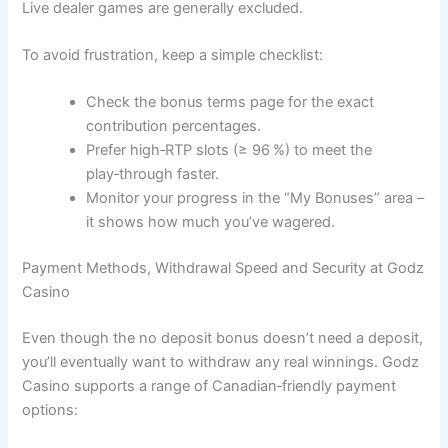
Live dealer games are generally excluded.
To avoid frustration, keep a simple checklist:
Check the bonus terms page for the exact
contribution percentages.
Prefer high‑RTP slots (≥ 96 %) to meet the
play‑through faster.
Monitor your progress in the “My Bonuses” area –
it shows how much you’ve wagered.
Payment Methods, Withdrawal Speed and Security at Godz
Casino
Even though the no deposit bonus doesn’t need a deposit,
you’ll eventually want to withdraw any real winnings. Godz
Casino supports a range of Canadian‑friendly payment
options: