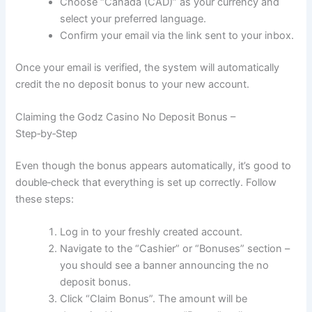
Choose “Canada (CAD)” as your currency and
select your preferred language.
Confirm your email via the link sent to your inbox.
Once your email is verified, the system will automatically
credit the no deposit bonus to your new account.
Claiming the Godz Casino No Deposit Bonus –
Step‑by‑Step
Even though the bonus appears automatically, it’s good to
double‑check that everything is set up correctly. Follow
these steps:
Log in to your freshly created account.
Navigate to the “Cashier” or “Bonuses” section –
you should see a banner announcing the no
deposit bonus.
Click “Claim Bonus”. The amount will be