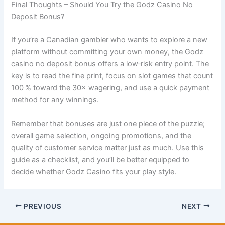
Final Thoughts – Should You Try the Godz Casino No
Deposit Bonus?
If you’re a Canadian gambler who wants to explore a new
platform without committing your own money, the Godz
casino no deposit bonus offers a low‑risk entry point. The
key is to read the fine print, focus on slot games that count
100 % toward the 30× wagering, and use a quick payment
method for any winnings.
Remember that bonuses are just one piece of the puzzle;
overall game selection, ongoing promotions, and the
quality of customer service matter just as much. Use this
guide as a checklist, and you’ll be better equipped to
decide whether Godz Casino fits your play style.
PREVIOUS
NEXT