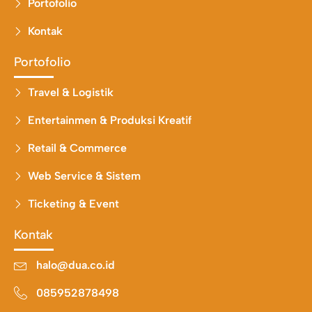
Portofolio
Kontak
Portofolio
Travel & Logistik
Entertainmen & Produksi Kreatif
Retail & Commerce
Web Service & Sistem
Ticketing & Event
Kontak
halo@dua.co.id
085952878498