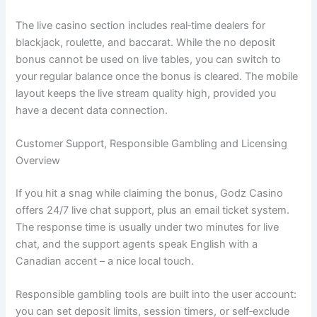
The live casino section includes real‑time dealers for
blackjack, roulette, and baccarat. While the no deposit
bonus cannot be used on live tables, you can switch to
your regular balance once the bonus is cleared. The mobile
layout keeps the live stream quality high, provided you
have a decent data connection.
Customer Support, Responsible Gambling and Licensing
Overview
If you hit a snag while claiming the bonus, Godz Casino
offers 24/7 live chat support, plus an email ticket system.
The response time is usually under two minutes for live
chat, and the support agents speak English with a
Canadian accent – a nice local touch.
Responsible gambling tools are built into the user account:
you can set deposit limits, session timers, or self‑exclude