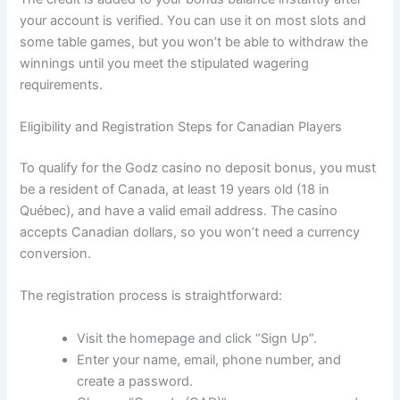
your account is verified. You can use it on most slots and
some table games, but you won’t be able to withdraw the
winnings until you meet the stipulated wagering
requirements.
Eligibility and Registration Steps for Canadian Players
To qualify for the Godz casino no deposit bonus, you must
be a resident of Canada, at least 19 years old (18 in
Québec), and have a valid email address. The casino
accepts Canadian dollars, so you won’t need a currency
conversion.
The registration process is straightforward:
Visit the homepage and click “Sign Up”.
Enter your name, email, phone number, and
create a password.