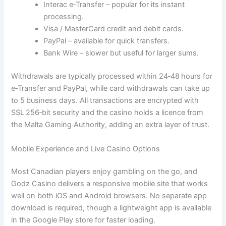
Interac e‑Transfer – popular for its instant
processing.
Visa / MasterCard credit and debit cards.
PayPal – available for quick transfers.
Bank Wire – slower but useful for larger sums.
Withdrawals are typically processed within 24‑48 hours for
e‑Transfer and PayPal, while card withdrawals can take up
to 5 business days. All transactions are encrypted with
SSL 256‑bit security and the casino holds a licence from
the Malta Gaming Authority, adding an extra layer of trust.
Mobile Experience and Live Casino Options
Most Canadian players enjoy gambling on the go, and
Godz Casino delivers a responsive mobile site that works
well on both iOS and Android browsers. No separate app
download is required, though a lightweight app is available
in the Google Play store for faster loading.