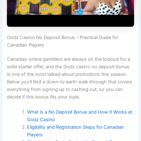
Godz Casino No Deposit Bonus – Practical Guide for
Canadian Players
Canadian online gamblers are always on the lookout for a
solid starter offer, and the Godz casino no deposit bonus
is one of the most talked‑about promotions this season.
Below you’ll find a down‑to‑earth walk‑through that covers
everything from signing up to cashing out, so you can
decide if this bonus fits your style.
What Is a No Deposit Bonus and How It Works at
Godz Casino
Eligibility and Registration Steps for Canadian
Players